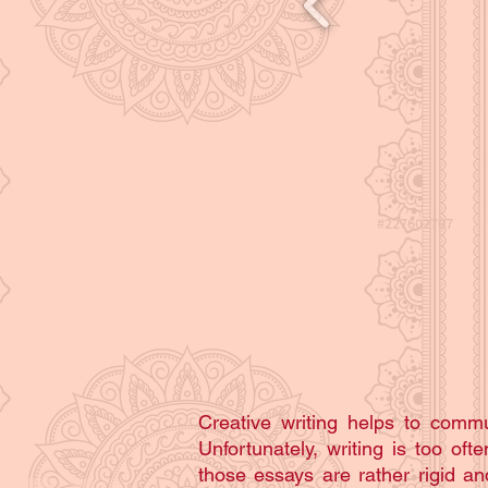
Creative writing helps to com
Unfortunately, writing is too of
those essays are rather rigid and