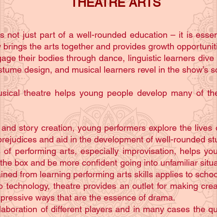
THEATRE ARTS
s not just part of a well-rounded education – it is essen
rings the arts together and provides growth opportunities
age their bodies through dance, linguistic learners dive
ostume design, and musical learners revel in the show’s s
usical theatre helps young people develop many of the
nd story creation, young performers explore the lives o
rejudices and aid in the development of well-rounded stu
 of performing arts, especially improvisation, helps 
 the box and be more confident going into unfamiliar situat
ined from learning performing arts skills applies to school
o technology, theatre provides an outlet for making crea
expressive ways that are the essence of drama.
aboration of different players and in many cases the qu