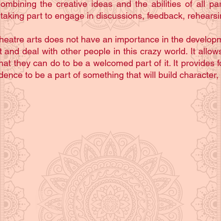
ining the creative ideas and the abilities of all part
 taking part to engage in discussions, feedback, rehears
heatre arts does not have an importance in the development
nd deal with other people in this crazy world. It allows
t they can do to be a welcomed part of it. It provides f
ence to be a part of something that will build character,