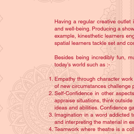
Having a regular creative outlet i
and well-being. Producing a show b
example, kinesthetic learners eng
spatial learners tackle set and c
Besides being incredibly fun, m
today’s world such as :-
Empathy through character work a
of new circumstances challenge p
Self-Confidence in other aspects
appraise situations, think outside
ideas and abilities. Confidence ga
Imagination in a word addicted t
and interpreting the material in 
Teamwork where theatre is a coll