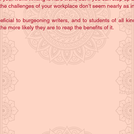
he challenges of your workplace don’t seem nearly as in
eficial to burgeoning writers, and to students of all kind
he more likely they are to reap the benefits of it.