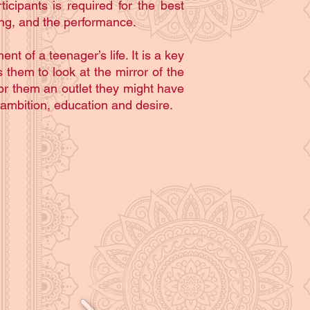
icipants is required for the best
ing, and the performance.
 of a teenager’s life. It is a key
 them to look at the mirror of the
or them an outlet they might have
 ambition, education and desire.