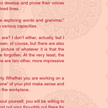
to develop and prune their voices
ined lines.
 are exploring words and grammar.”
in various capacities.
e? I don’t either, actually, but I
n, of course, but there are also
icture of whatever it is that the
e forgotten. At the very least, the
re are two other, more impressive
arly. Whether you are working on a
“bone” of your plot make sense and
to the workplace.
ut yourself, you will be willing to
and put your thoughts out there for