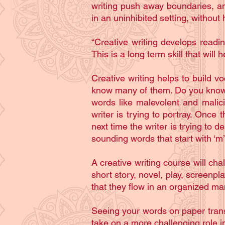
writing push away boundaries, an
in an uninhibited setting, without
“Creative writing develops readin
This is a long term skill that will 
Creative writing helps to build v
know many of them. Do you know 
words like malevolent and malici
writer is trying to portray. Once 
next time the writer is trying t
sounding words that start with ‘m
A creative writing course will ch
short story, novel, play, screenp
that they flow in an organized man
Seeing your words on paper transla
take on a more challenging role in