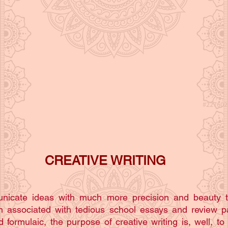
CREATIVE WRITING
municate ideas with much more precision and beauty 
ten associated with tedious school essays and review p
 formulaic, the purpose of creative writing is, well, to 