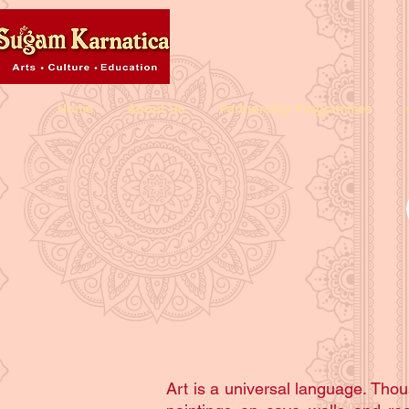
Home
About Us
Partnership Programmes
Art is a universal language. Thou