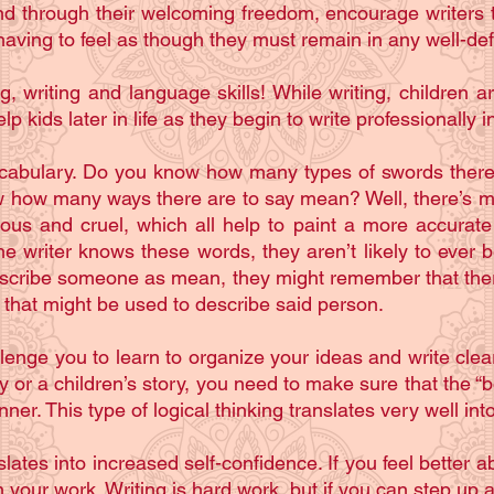
d through their welcoming freedom, encourage writers 
 having to feel as though they must remain in any well-def
g, writing and language skills! While writing, children
help kids later in life as they begin to write professionally 
ocabulary. Do you know how many types of swords there ar
how many ways there are to say mean? Well, there’s mea
ous and cruel, which all help to paint a more accurate p
the writer knows these words, they aren’t likely to ever b
o describe someone as mean, they might remember that the
’ that might be used to describe said person.
allenge you to learn to organize your ideas and write cle
lay or a children’s story, you need to make sure that the 
ner. This type of logical thinking translates very well in
tes into increased self-confidence. If you feel better abo
 your work. Writing is hard work, but if you can step up 