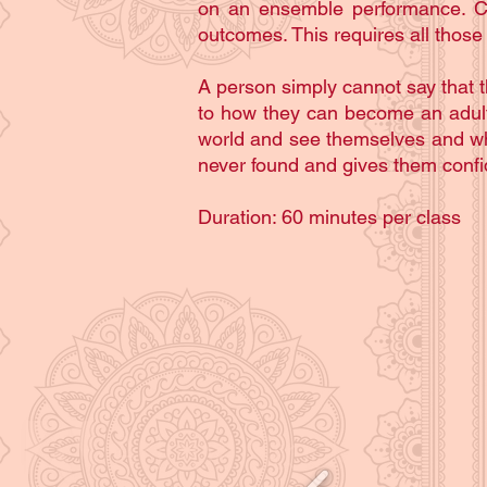
on an ensemble performance. Comb
outcomes. This requires all those
A person simply cannot say that t
to how they can become an adult a
world and see themselves and wha
never found and gives them confid
Duration: 60 minutes per class