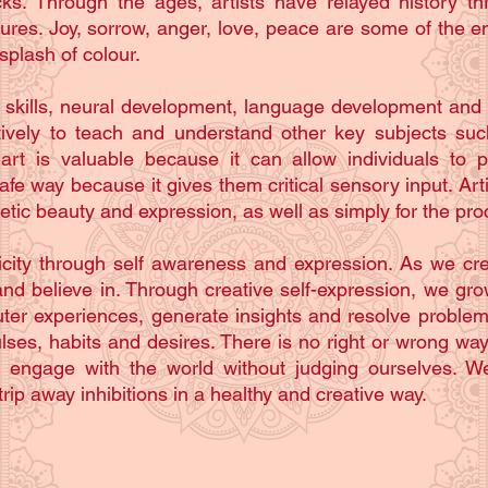
ks. Through the ages, artists have relayed history th
ptures. Joy, sorrow, anger, love, peace are some of the 
splash of colour.
 skills, neural development, language development and p
ctively to teach and understand other key subjects suc
 art is valuable because it can allow individuals to p
 way because it gives them critical sensory input. Artist
etic beauty and expression, as well as simply for the pro
nticity through self awareness and expression. As we c
nd believe in. Through creative self-expression, we gro
ter experiences, generate insights and resolve proble
lses, habits and desires. There is no right or wrong way
o engage with the world without judging ourselves. We
rip away inhibitions in a healthy and creative way.