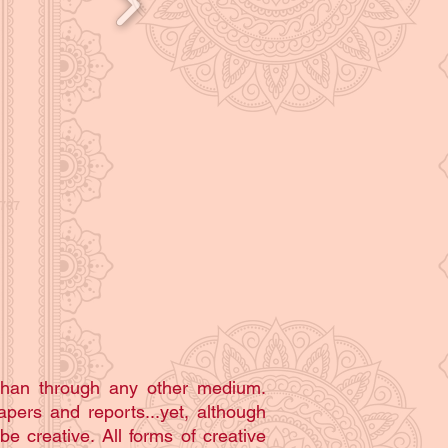
than through any other medium.
apers and reports...yet, although
be creative. All forms of creative