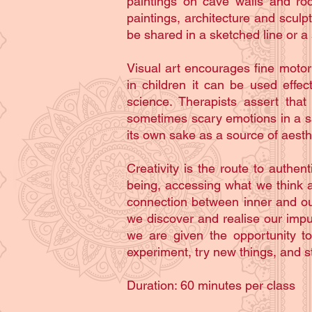
paintings on cave walls and roc
paintings, architecture and scul
be shared in a sketched line or a 
Visual art encourages fine motor
in children it can be used effe
science. Therapists assert that
sometimes scary emotions in a safe
its own sake as a source of aesth
Creativity is the route to authe
being, accessing what we think a
connection between inner and ou
we discover and realise our impu
we are given the opportunity t
experiment, try new things, and st
Duration: 60 minutes per class