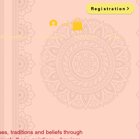
Registration
Log In
Competitions
Newsroom
Contact Us
Shop
es, traditions and beliefs through