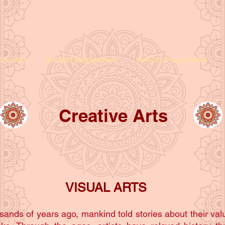
Courses
Student Engagement
Holiday Programmes
Creative Arts
VISUAL ARTS
sands of years ago, mankind told stories about their valu