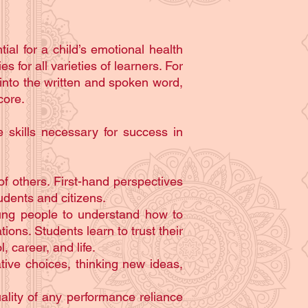
tial for a child’s emotional health
 for all varieties of learners. For
 into the written and spoken word,
core.
 skills necessary for success in
f others. First-hand perspectives
dents and citizens.
young people to understand how to
ions. Students learn to trust their
, career, and life.
tive choices, thinking new ideas,
ality of any performance reliance