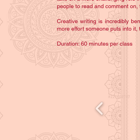
people to read and comment on, t
Creative writing is incredibly ben
more effort someone puts into it, t
Duration: 60 minutes per class