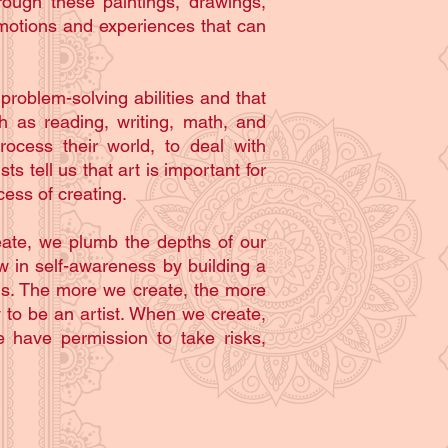
rough these paintings, drawings,
emotions and experiences that can
roblem-solving abilities and that
h as reading, writing, math, and
rocess their world, to deal with
s tell us that art is important for
cess of creating.
reate, we plumb the depths of our
w in self-awareness by building a
ms. The more we create, the more
 to be an artist. When we create,
 have permission to take risks,