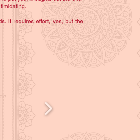
timidating.
s. It requires effort, yes, but the