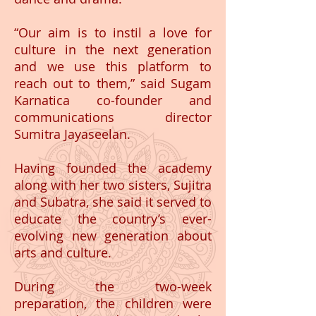
“Our aim is to instil a love for
culture in the next generation
and we use this platform to
reach out to them,” said Sugam
Karnatica co-founder and
communications director
Sumitra Jayaseelan.
Having founded the academy
along with her two sisters, Sujitra
and Subatra, she said it served to
educate the country’s ever-
evolving new generation about
arts and culture.
During the two-week
preparation, the children were