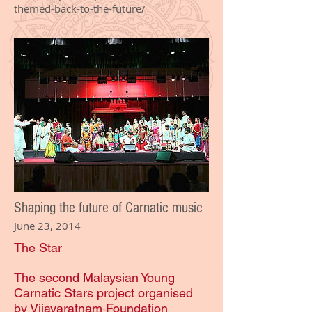
themed-back-to-the-future/
Shaping the future of Carnatic music
June 23, 2014
The Star
The second Malaysian Young
Carnatic Stars project organised
by Vijayaratnam Foundation