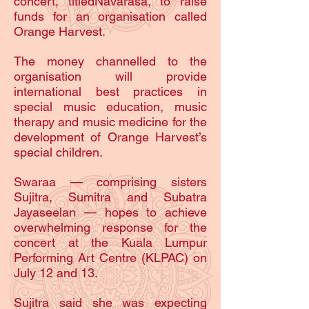
concert, titledNavarasa, to raise
funds for an organisation called
Orange Harvest.
The money channelled to the
organisation will provide
international best practices in
special music education, music
therapy and music medicine for the
development of Orange Harvest’s
special children.
Swaraa — comprising sisters
Sujitra, Sumitra and Subatra
Jayaseelan — hopes to achieve
overwhelming response for the
concert at the Kuala Lumpur
Performing Art Centre (KLPAC) on
July 12 and 13.
Sujitra said she was expecting