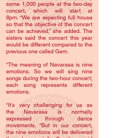
some 1,000 people at the two-day
concert, which will start at
8pm. “We are expecting full house
so that the objective of the concert
can be achieved,” she added. The
sisters said the concert this year
would be different compared to the
previous one called Gem.
“The meaning of Navarasa is nine
emotions. So we will sing nine
songs during the two-hour concert;
each song represents different
emotions.
“It’s very challenging for us as
the Navarasa is normally
expressed through dance
movements. “But in our concert,
the nine emotions will be delivered