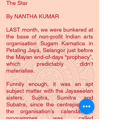
The Star
By NANTHA KUMAR
LAST month, we were bunkered at
the base of non-profit Indian arts
organisation Sugam Karnatica in
Petaling Jaya, Selangor just before
the Mayan end-of-days “prophecy”,
which predictably didn’t
materialise.
Funnily enough, it was an apt
subject matter with the Jayaseelan
sisters, Sujitra, Sumitra and
Subatra, since the centrepiece of
the organisation’s calendar of
programmes was called
Samarpanam (Offering), the
annual December show helmed by
150 children (after attending a two-