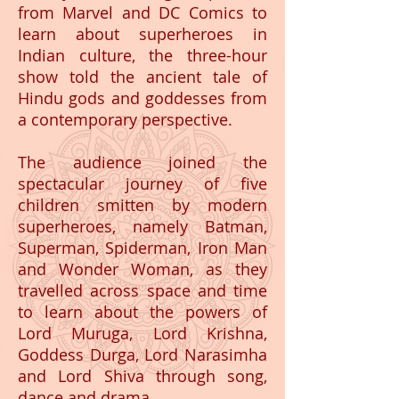
from Marvel and DC Comics to
learn about superheroes in
Indian culture, the three-hour
show told the ancient tale of
Hindu gods and goddesses from
a contemporary perspective.
The audience joined the
spectacular journey of five
children smitten by modern
superheroes, namely Batman,
Superman, Spiderman, Iron Man
and Wonder Woman, as they
travelled across space and time
to learn about the powers of
Lord Muruga, Lord Krishna,
Goddess Durga, Lord Narasimha
and Lord Shiva through song,
dance and drama.