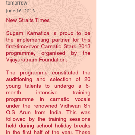
tomorrow
June 16, 2013
New Straits Times
Sugam Karnatica is proud to be
the implementing partner for this
first-time-ever Carnatic Stars 2013
programme, organised by the
Vijayaratnam Foundation.
The programme constituted the
auditioning and selection of 20
young talents to undergo a 6-
month intensive training
programme in carnatic vocals
under the renowned Vidhwan Sri
O.S Arun from India. This was
followed by the training sessions
held during school holiday breaks
in the first half of the year. These