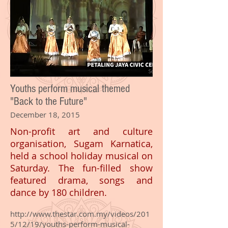
Youths perform musical themed
"Back to the Future"
December 18, 2015
Non-profit art and culture
organisation, Sugam Karnatica,
held a school holiday musical on
Saturday. The fun-filled show
featured drama, songs and
dance by 180 children.
http://www.thestar.com.my/videos/201
5/12/19/youths-perform-musical-