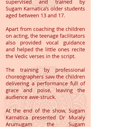
supervised and trained by
Sugam Karnatica’s older students
aged between 13 and 17.
Apart from coaching the children
on acting, the teenage facilitators
also provided vocal guidance
and helped the little ones recite
the Vedic verses in the script.
The training by professional
choreographers saw the children
delivering a performance full of
grace and poise, leaving the
audience awe-struck.
At the end of the show, Sugam
Karnatica presented Dr Muraly
Arumugam the Sugam