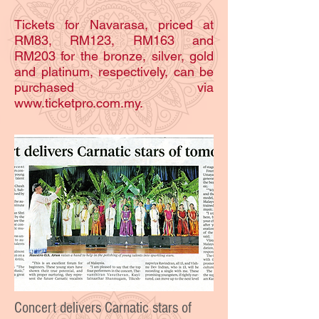
Tickets for Navarasa, priced at
RM83, RM123, RM163 and
RM203 for the bronze, silver, gold
and platinum, respectively, can be
purchased via
www.ticketpro.com.my.
Concert delivers Carnatic stars of