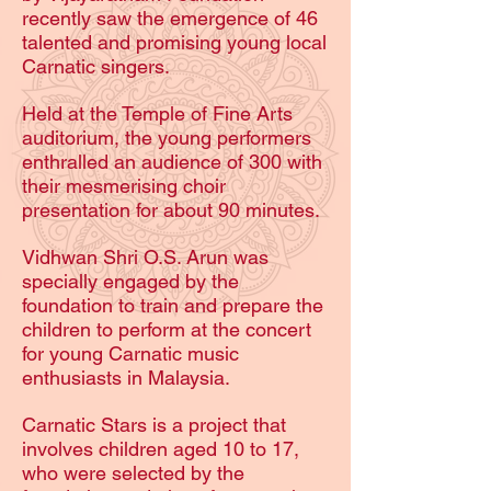
recently saw the emergence of 46
talented and promising young local
Carnatic singers.
Held at the Temple of Fine Arts
auditorium, the young performers
enthralled an audience of 300 with
their mesmerising choir
presentation for about 90 minutes.
Vidhwan Shri O.S. Arun was
specially engaged by the
foundation to train and prepare the
children to perform at the concert
for young Carnatic music
enthusiasts in Malaysia.
Carnatic Stars is a project that
involves children aged 10 to 17,
who were selected by the