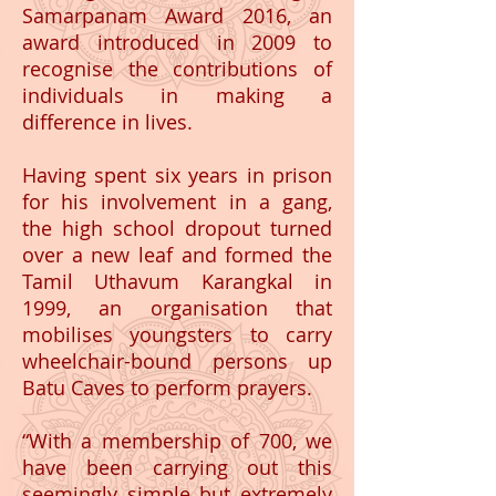
Samarpanam Award 2016, an
award introduced in 2009 to
recognise the contributions of
individuals in making a
difference in lives.
Having spent six years in prison
for his involvement in a gang,
the high school dropout turned
over a new leaf and formed the
Tamil Uthavum Karangkal in
1999, an organisation that
mobilises youngsters to carry
wheelchair-bound persons up
Batu Caves to perform prayers.
“With a membership of 700, we
have been carrying out this
seemingly simple but extremely