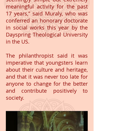
meaningful activity for the past
17 years,” said Muraly, who was
conferred an honorary doctorate
in social works this year by the
Dayspring Theological University
in the US.
The philanthropist said it was
imperative that youngsters learn
about their culture and heritage,
and that it was never too late for
anyone to change for the better
and contribute positively to
society.