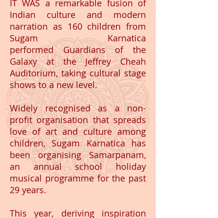
IT WAS a remarkable fusion of
Indian culture and modern
narration as 160 children from
Sugam Karnatica
performed Guardians of the
Galaxy at the Jeffrey Cheah
Auditorium, taking cultural stage
shows to a new level.
Widely recognised as a non-
profit organisation that spreads
love of art and culture among
children, Sugam Karnatica has
been organising Samarpanam,
an annual school holiday
musical programme for the past
29 years.
This year, deriving inspiration