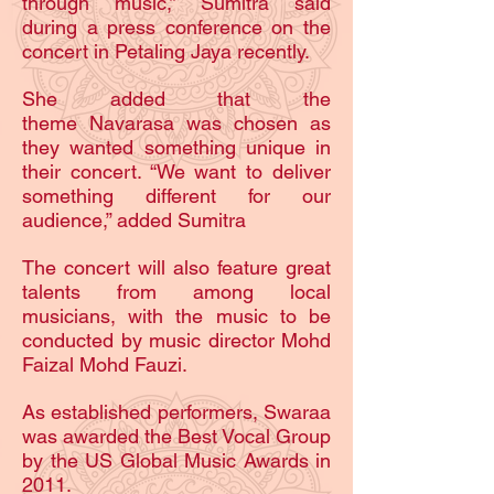
through music,” Sumitra said
during a press conference on the
concert in Petaling Jaya recently.
She added that the
theme Navarasa was chosen as
they wanted something unique in
their concert. “We want to deliver
something different for our
audience,” added Sumitra
The concert will also feature great
talents from among local
musicians, with the music to be
conducted by music director Mohd
Faizal Mohd Fauzi.
As established performers, Swaraa
was awarded the Best Vocal Group
by the US Global Music Awards in
2011.