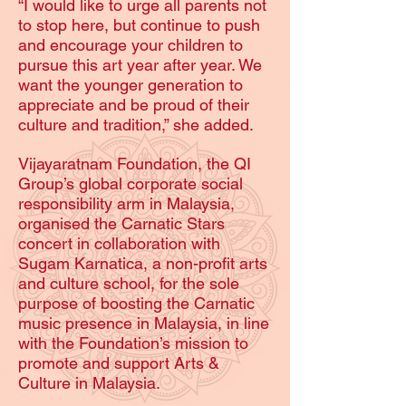
“I would like to urge all parents not
to stop here, but continue to push
and encourage your children to
pursue this art year after year. We
want the younger generation to
appreciate and be proud of their
culture and tradition,” she added.
Vijayaratnam Foundation, the QI
Group’s global corporate social
responsibility arm in Malaysia,
organised the Carnatic Stars
concert in collaboration with
Sugam Karnatica, a non-profit arts
and culture school, for the sole
purpose of boosting the Carnatic
music presence in Malaysia, in line
with the Foundation’s mission to
promote and support Arts &
Culture in Malaysia.