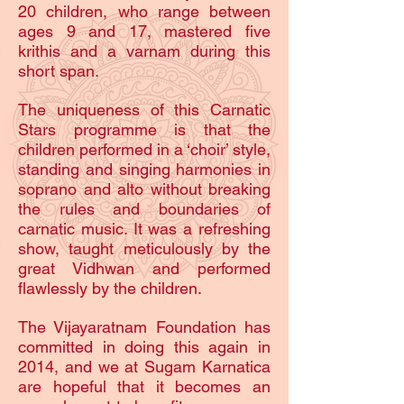
20 children, who range between
ages 9 and 17, mastered five
krithis and a varnam during this
short span.
The uniqueness of this Carnatic
Stars programme is that the
children performed in a ‘choir’ style,
standing and singing harmonies in
soprano and alto without breaking
the rules and boundaries of
carnatic music. It was a refreshing
show, taught meticulously by the
great Vidhwan and performed
flawlessly by the children.
The Vijayaratnam Foundation has
committed in doing this again in
2014, and we at Sugam Karnatica
are hopeful that it becomes an