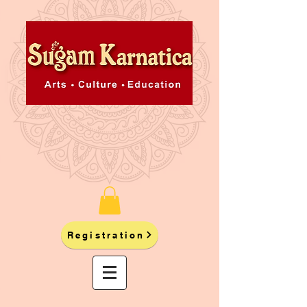
Registration