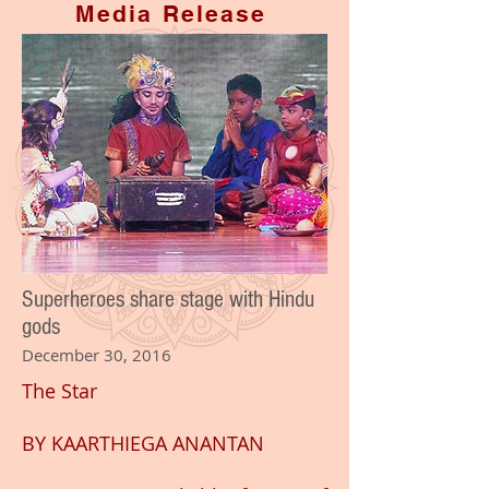
Media Release
Superheroes share stage with Hindu
gods
December 30, 2016
The Star
BY
KAARTHIEGA ANANTAN