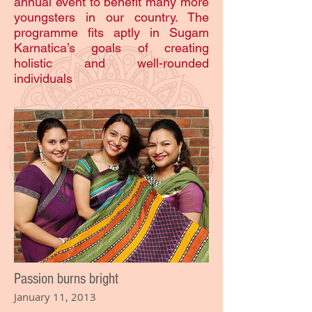
annual event to benefit many more
youngsters in our country. The
programme fits aptly in Sugam
Karnatica’s goals of creating
holistic and well-rounded
individuals
Passion burns bright
January 11, 2013