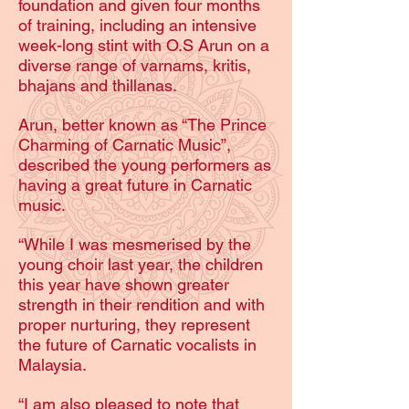
foundation and given four months
of training, including an intensive
week-long stint with O.S Arun on a
diverse range of varnams, kritis,
bhajans and thillanas.
Arun, better known as “The Prince
Charming of Carnatic Music”,
described the young performers as
having a great future in Carnatic
music.
“While I was mesmerised by the
young choir last year, the children
this year have shown greater
strength in their rendition and with
proper nurturing, they represent
the future of Carnatic vocalists in
Malaysia.
“I am also pleased to note that