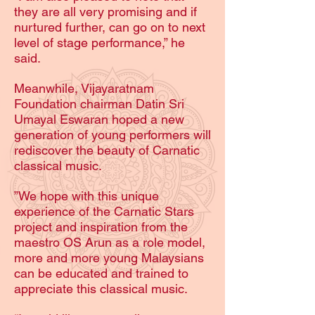
they are all very promising and if
nurtured further, can go on to next
level of stage performance,” he
said.
Meanwhile, Vijayaratnam
Foundation chairman Datin Sri
Umayal Eswaran hoped a new
generation of young performers will
rediscover the beauty of Carnatic
classical music.
”We hope with this unique
experience of the Carnatic Stars
project and inspiration from the
maestro OS Arun as a role model,
more and more young Malaysians
can be educated and trained to
appreciate this classical music.