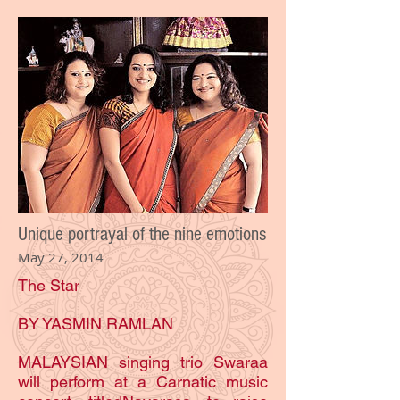
Unique portrayal of the nine emotions
May 27, 2014
The Star
BY YASMIN RAMLAN
MALAYSIAN singing trio Swaraa
will perform at a Carnatic music