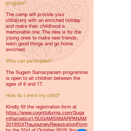
program?
The camp will provide your
child(ren) with an enriched holiday
and make their childhood a
memorable one. The idea is for the
young ones to make new friends,
learn good things and go home
enriched.
Who can participate?
The Sugam Samarpanam programme
is open to all children between the
ages of 6 and 17.
How do I enrol my child?
Kindly fill the registration form at
https://www.cognitoforms.com/Suga
mKarnatica1/SUGAMSAMARPANAM
2019SIXTheJourneyRegistrationForm
by the 31st of October 2019. You may