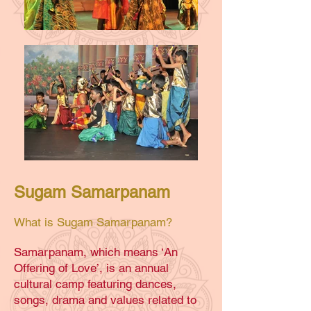
Sugam Samarpanam
What is Sugam Samarpanam?
Samarpanam, which means ‘An
Offering of Love’, is an annual
cultural camp featuring dances,
songs, drama and values related to