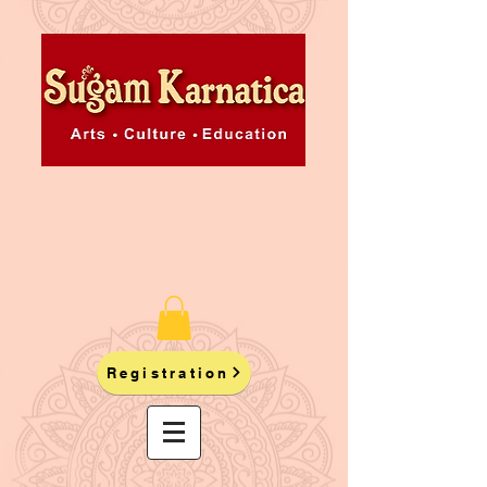
Registration