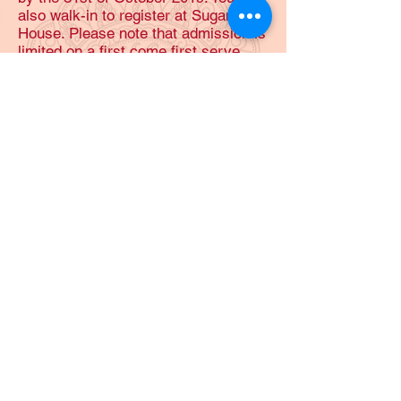
also walk-in to register at Sugam
House. Please note that admission is
limited on a first come first serve
basis and late entries wont be
accepted.
2019 Samarpanam details: