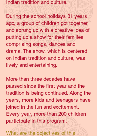
Indian tradition and culture.
During the school holidays 31 years
ago, a group of children got together
and sprung up with a creative idea of
putting up a show for their families
comprising songs, dances and
drama. The show, which is centered
on Indian tradition and culture, was
lively and entertaining.
More than three decades have
passed since the first year and the
tradition is being continued. Along the
years, more kids and teenagers have
joined in the fun and excitement.
Every year, more than 200 children
participate in this program.
What are the objectives of this